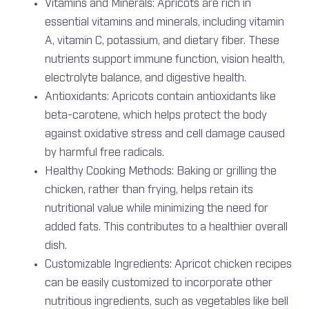
Vitamins and Minerals: Apricots are rich in
essential vitamins and minerals, including vitamin
A, vitamin C, potassium, and dietary fiber. These
nutrients support immune function, vision health,
electrolyte balance, and digestive health.
Antioxidants: Apricots contain antioxidants like
beta-carotene, which helps protect the body
against oxidative stress and cell damage caused
by harmful free radicals.
Healthy Cooking Methods: Baking or grilling the
chicken, rather than frying, helps retain its
nutritional value while minimizing the need for
added fats. This contributes to a healthier overall
dish.
Customizable Ingredients: Apricot chicken recipes
can be easily customized to incorporate other
nutritious ingredients, such as vegetables like bell