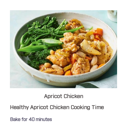
Apricot Chicken
Healthy Apricot Chicken Cooking Time
Bake for 40 minutes