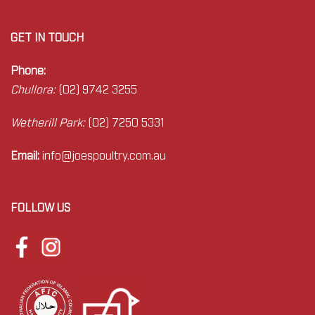
GET IN TOUCH
Phone:
Chullora:
(02) 9742 3255
Wetherill Park:
(02) 7250 5331
Email:
info@joes
poultry.com.au
FOLLOW US