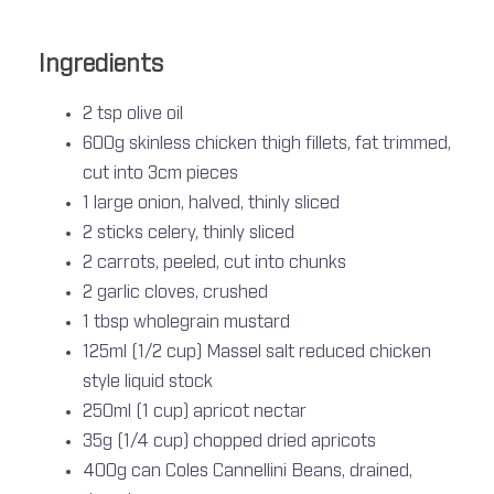
Ingredients
2 tsp olive oil
600g skinless chicken thigh fillets, fat trimmed,
cut into 3cm pieces
1 large onion, halved, thinly sliced
2 sticks celery, thinly sliced
2 carrots, peeled, cut into chunks
2 garlic cloves, crushed
1 tbsp wholegrain mustard
125ml (1/2 cup) Massel salt reduced chicken
style liquid stock
250ml (1 cup) apricot nectar
35g (1/4 cup) chopped dried apricots
400g can Coles Cannellini Beans, drained,