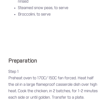
rinsed
Steamed snow peas, to serve
Broccolini, to serve
Preparation
Step 1
Preheat oven to 170C/ 150C fan forced. Heat half
the oil in a large flameproof casserole dish over high
heat. Cook the chicken, in 2 batches, for 1-2 minutes
each side or until golden. Transfer to a plate.