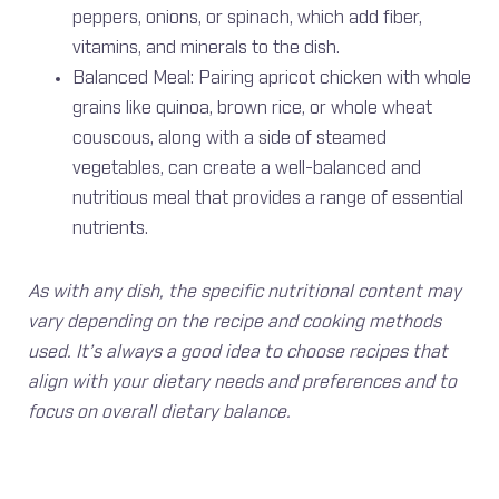
peppers, onions, or spinach, which add fiber,
vitamins, and minerals to the dish.
Balanced Meal: Pairing apricot chicken with whole
grains like quinoa, brown rice, or whole wheat
couscous, along with a side of steamed
vegetables, can create a well-balanced and
nutritious meal that provides a range of essential
nutrients.
As with any dish, the specific nutritional content may
vary depending on the recipe and cooking methods
used. It’s always a good idea to choose recipes that
align with your dietary needs and preferences and to
focus on overall dietary balance.