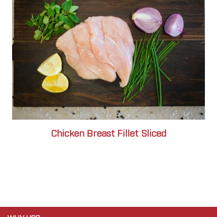
Chicken Breast Fillet Sliced