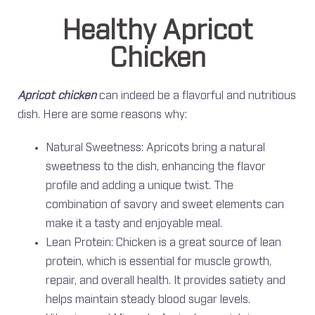
Healthy Apricot
Chicken
Apricot chicken
can indeed be a flavorful and nutritious
dish. Here are some reasons why:
Natural Sweetness: Apricots bring a natural
sweetness to the dish, enhancing the flavor
profile and adding a unique twist. The
combination of savory and sweet elements can
make it a tasty and enjoyable meal.
Lean Protein: Chicken is a great source of lean
protein, which is essential for muscle growth,
repair, and overall health. It provides satiety and
helps maintain steady blood sugar levels.