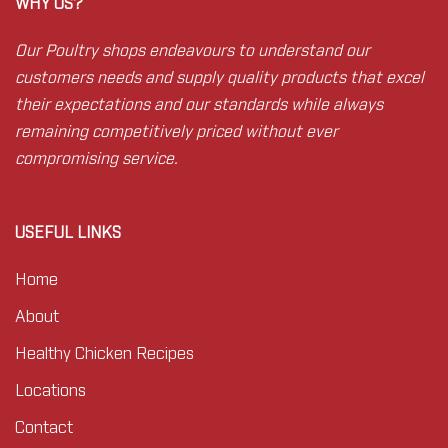
WHY US?
Our Poultry shops endeavours to understand our
customers needs and supply quality products that excel
their expectations and our standards while always
remaining competitively priced without ever
compromising service.
USEFUL LINKS
Home
About
Healthy Chicken Recipes
Locations
Contact