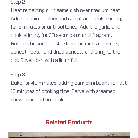
Step 2
Heat remaining oil in same dish over medium heat.
Add the onion, celery and carrot and cook, stirring,
for 5 minutes or until softened. Add the garlic and
cook, stirring, for 30 seconds or until fragrant.
Return chicken to dish. Stir in the mustard, stock,
apricot nectar and dried apricots and bring to the
boil. Cover dish with a lid or foil.
Step 3
Bake for 40 minutes, adding cannellini beans for last
10 minutes of cooking time. Serve with steamed
snow peas and broccolini.
Related Products