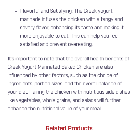
Flavorful and Satisfying: The Greek yogurt
marinade infuses the chicken with a tangy and
savory flavor, enhancing its taste and making it
more enjoyable to eat. This can help you feel
satisfied and prevent overeating.
It’s important to note that the overall health benefits of
Greek Yogurt Marinated Baked Chicken are also
influenced by other factors, such as the choice of
ingredients, portion sizes, and the overall balance of
your diet. Pairing the chicken with nutritious side dishes
like vegetables, whole grains, and salads will further
enhance the nutritional value of your meal.
Related Products