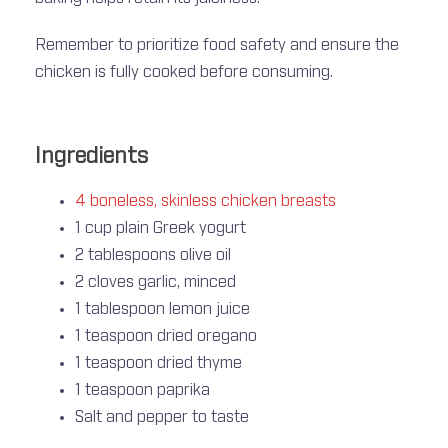
Remember to prioritize food safety and ensure the
chicken is fully cooked before consuming.
Ingredients
4 boneless, skinless chicken breasts
1 cup plain Greek yogurt
2 tablespoons olive oil
2 cloves garlic, minced
1 tablespoon lemon juice
1 teaspoon dried oregano
1 teaspoon dried thyme
1 teaspoon paprika
Salt and pepper to taste