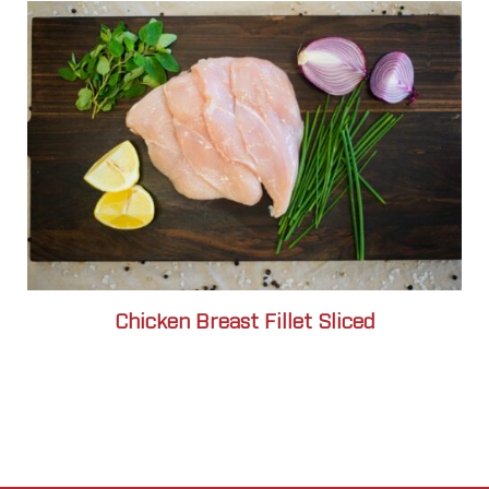
Chicken Breast Fillet Sliced