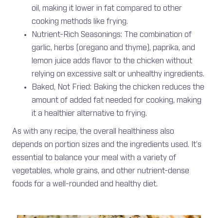
oil, making it lower in fat compared to other
cooking methods like frying.
Nutrient-Rich Seasonings: The combination of
garlic, herbs (oregano and thyme), paprika, and
lemon juice adds flavor to the chicken without
relying on excessive salt or unhealthy ingredients.
Baked, Not Fried: Baking the chicken reduces the
amount of added fat needed for cooking, making
it a healthier alternative to frying.
As with any recipe, the overall healthiness also
depends on portion sizes and the ingredients used. It’s
essential to balance your meal with a variety of
vegetables, whole grains, and other nutrient-dense
foods for a well-rounded and healthy diet.