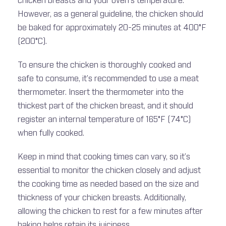
chicken breasts and your oven’s temperature.
However, as a general guideline, the chicken should
be baked for approximately 20-25 minutes at 400°F
(200°C).
To ensure the chicken is thoroughly cooked and
safe to consume, it’s recommended to use a meat
thermometer. Insert the thermometer into the
thickest part of the chicken breast, and it should
register an internal temperature of 165°F (74°C)
when fully cooked.
Keep in mind that cooking times can vary, so it’s
essential to monitor the chicken closely and adjust
the cooking time as needed based on the size and
thickness of your chicken breasts. Additionally,
allowing the chicken to rest for a few minutes after
baking helps retain its juiciness.