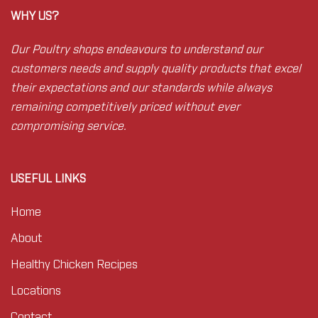
WHY US?
Our Poultry shops endeavours to understand our
customers needs and supply quality products that excel
their expectations and our standards while always
remaining competitively priced without ever
compromising service.
USEFUL LINKS
Home
About
Healthy Chicken Recipes
Locations
Contact