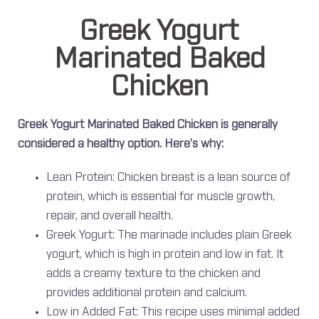
Greek Yogurt
Marinated Baked
Chicken
Greek Yogurt Marinated Baked Chicken is generally
considered a healthy option. Here’s why:
Lean Protein: Chicken breast is a lean source of
protein, which is essential for muscle growth,
repair, and overall health.
Greek Yogurt: The marinade includes plain Greek
yogurt, which is high in protein and low in fat. It
adds a creamy texture to the chicken and
provides additional protein and calcium.
Low in Added Fat: This recipe uses minimal added