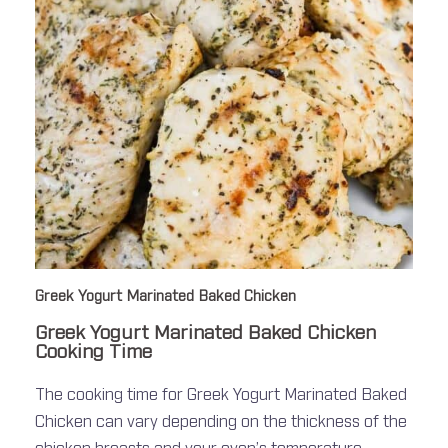
Greek Yogurt Marinated Baked Chicken
Greek Yogurt Marinated Baked Chicken
Cooking Time
The cooking time for Greek Yogurt Marinated Baked
Chicken can vary depending on the thickness of the