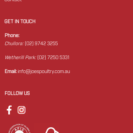
GET IN TOUCH
Phone:
Chullora:
(02) 9742 3255
Wetherill Park:
(02) 7250 5331
Email:
info@joes
poultry.com.au
FOLLOW US