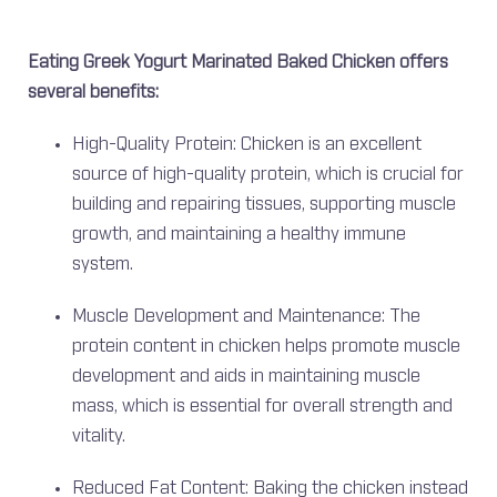
Eating Greek Yogurt Marinated Baked Chicken offers
several benefits:
High-Quality Protein: Chicken is an excellent
source of high-quality protein, which is crucial for
building and repairing tissues, supporting muscle
growth, and maintaining a healthy immune
system.
Muscle Development and Maintenance: The
protein content in chicken helps promote muscle
development and aids in maintaining muscle
mass, which is essential for overall strength and
vitality.
Reduced Fat Content: Baking the chicken instead