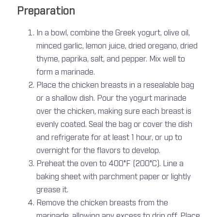
Preparation
In a bowl, combine the Greek yogurt, olive oil,
minced garlic, lemon juice, dried oregano, dried
thyme, paprika, salt, and pepper. Mix well to
form a marinade.
Place the chicken breasts in a resealable bag
or a shallow dish. Pour the yogurt marinade
over the chicken, making sure each breast is
evenly coated. Seal the bag or cover the dish
and refrigerate for at least 1 hour, or up to
overnight for the flavors to develop.
Preheat the oven to 400°F (200°C). Line a
baking sheet with parchment paper or lightly
grease it.
Remove the chicken breasts from the
marinade, allowing any excess to drip off. Place