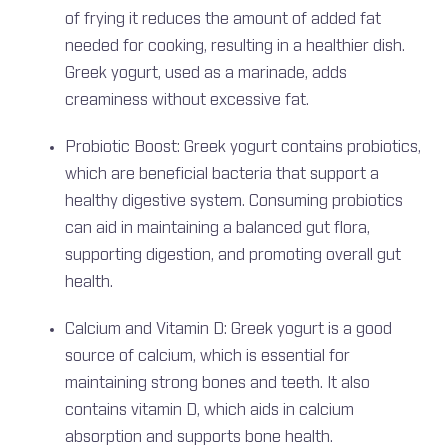
of frying it reduces the amount of added fat
needed for cooking, resulting in a healthier dish.
Greek yogurt, used as a marinade, adds
creaminess without excessive fat.
Probiotic Boost: Greek yogurt contains probiotics,
which are beneficial bacteria that support a
healthy digestive system. Consuming probiotics
can aid in maintaining a balanced gut flora,
supporting digestion, and promoting overall gut
health.
Calcium and Vitamin D: Greek yogurt is a good
source of calcium, which is essential for
maintaining strong bones and teeth. It also
contains vitamin D, which aids in calcium
absorption and supports bone health.