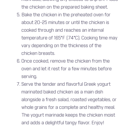
the chicken on the prepared baking sheet.
Bake the chicken in the preheated oven for
about 20-25 minutes or until the chicken is
cooked through and reaches an internal
temperature of 165°F (74°C). Cooking time may
vary depending on the thickness of the
chicken breasts.
Once cooked, remove the chicken from the
oven and let it rest for a few minutes before
serving.
Serve the tender and flavorful Greek yogurt
marinated baked chicken as a main dish
alongside a fresh salad, roasted vegetables, or
whole grains for a complete and healthy meal.
The yogurt marinade keeps the chicken moist
and adds a delightful tangy flavor. Enjoy!