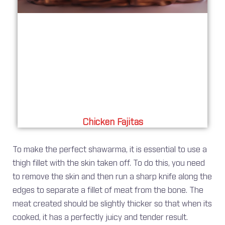
Chicken Fajitas
To make the perfect shawarma, it is essential to use a
thigh fillet with the skin taken off. To do this, you need
to remove the skin and then run a sharp knife along the
edges to separate a fillet of meat from the bone. The
meat created should be slightly thicker so that when its
cooked, it has a perfectly juicy and tender result.