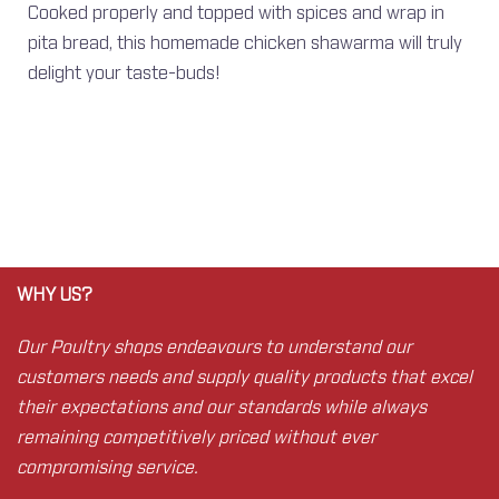
Cooked properly and topped with spices and wrap in
pita bread, this homemade chicken shawarma will truly
delight your taste-buds!
WHY US?
Our Poultry shops endeavours to understand our
customers needs and supply quality products that excel
their expectations and our standards while always
remaining competitively priced without ever
compromising service.