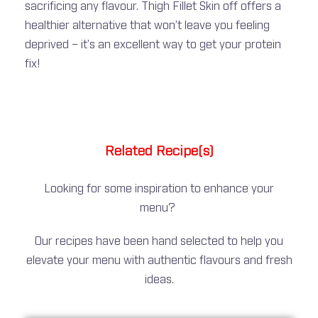
sacrificing any flavour. Thigh Fillet Skin off offers a
healthier alternative that won’t leave you feeling
deprived – it’s an excellent way to get your protein
fix!
Related Recipe(s)
Looking for some inspiration to enhance your
menu?
Our recipes have been hand selected to help you
elevate your menu with authentic flavours and fresh
ideas.