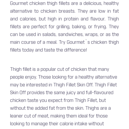
Gourmet chicken thigh fillets are a delicious, healthy
alternative to chicken breasts. They are low in fat
and calories, but high in protein and flavour. Thigh
fillets are perfect for grilling, baking, or frying. They
can be used in salads, sandwiches, wraps, or as the
main course of a meal. Try Gourmet`s chicken thigh
fillets today and taste the difference!
Thigh fillet is a popular cut of chicken that many
people enjoy. Those looking for a healthy alternative
may be interested in Thigh Fillet Skin Off. Thigh Fillet
Skin Off provides the same juicy and full-flavoured
chicken taste you expect from Thigh Fillet, but
without the added fat from the skin. Thighs are a
leaner cut of meat, making them ideal for those
looking to manage their calorie intake without