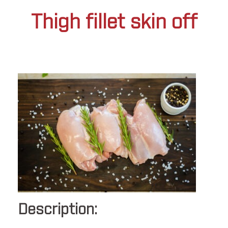
Thigh fillet skin off
Description: