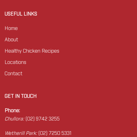
USEFUL LINKS
Home
About
Healthy Chicken Recipes
Locations
Contact
GET IN TOUCH
Phone:
Chullora:
(02) 9742 3255
Wetherill Park:
(02) 7250 5331