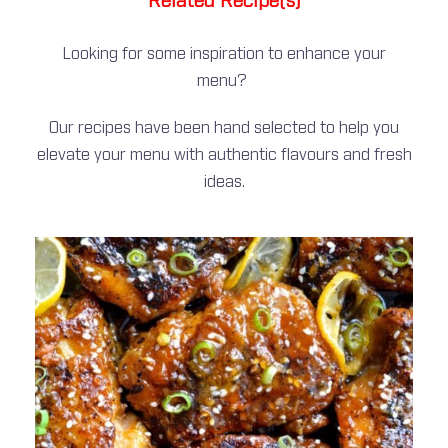
Related Recipe(s)
Looking for some inspiration to enhance your
menu?
Our recipes have been hand selected to help you
elevate your menu with authentic flavours and fresh
ideas.