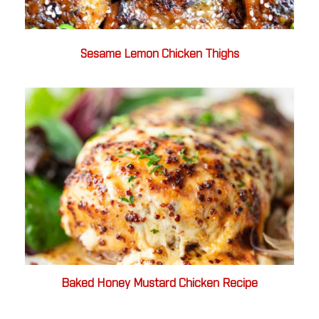
Sesame Lemon Chicken Thighs
Baked Honey Mustard Chicken Recipe