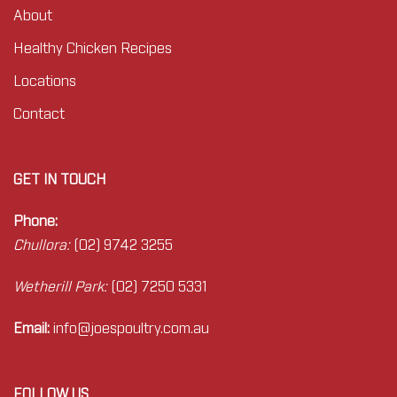
About
Healthy Chicken Recipes
Locations
Contact
GET IN TOUCH
Phone:
Chullora:
(02) 9742 3255
Wetherill Park:
(02) 7250 5331
Email:
info@joes
poultry.com.au
FOLLOW US