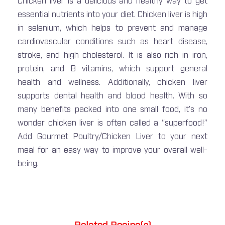
Chicken liver is a delicious and healthy way to get
essential nutrients into your diet. Chicken liver is high
in selenium, which helps to prevent and manage
cardiovascular conditions such as heart disease,
stroke, and high cholesterol. It is also rich in iron,
protein, and B vitamins, which support general
health and wellness. Additionally, chicken liver
supports dental health and blood health. With so
many benefits packed into one small food, it’s no
wonder chicken liver is often called a “superfood!”
Add Gourmet Poultry/Chicken Liver to your next
meal for an easy way to improve your overall well-
being.