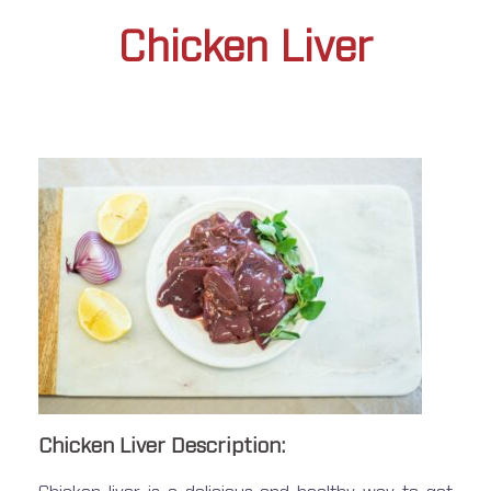
Chicken Liver
Chicken Liver Description: