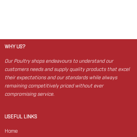
WHY US?
Our Poultry shops endeavours to understand our
customers needs and supply quality products that excel
their expectations and our standards while always
remaining competitively priced without ever
compromising service.
USEFUL LINKS
Home